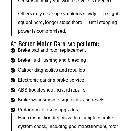
sensors to notify you when service is needed.
Others may develop symptoms slowly — a slight
squeal here, longer stops there — until stopping
power is compromised.
At Bemer Motor Cars, we perform:
Brake pad and rotor replacement
Brake fluid flushing and bleeding
Caliper diagnostics and rebuilds
Electronic parking brake service
ABS troubleshooting and repairs
Brake wear sensor diagnostics and resets
Performance brake upgrades
Each inspection begins with a complete brake
system check, including pad measurement, rotor