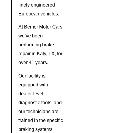
finely engineered
European vehicles.
At Bemer Motor Cars,
we’ve been
performing brake
repair in Katy, TX, for
over 41 years.
Our facility is
equipped with
dealer-level
diagnostic tools, and
our technicians are
trained in the specific
braking systems