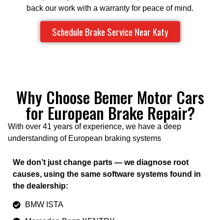
back our work with a warranty for peace of mind.
Schedule Brake Service Near Katy
Why Choose Bemer Motor Cars
for European Brake Repair?
With over 41 years of experience, we have a deep
understanding of European braking systems
We don’t just change parts — we diagnose root
causes, using the same software systems found in
the dealership:
BMW ISTA