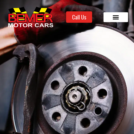
Call Us