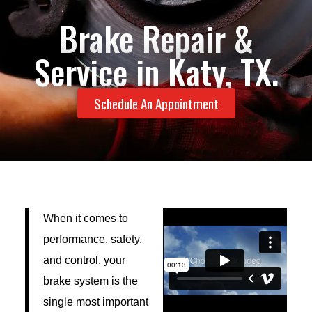
Brake Repair &
Service in Katy, TX.
Schedule An Appointment
When it comes to
performance, safety,
and control, your
brake system is the
single most important