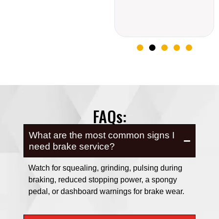
FAQs:
What are the most common signs I
need brake service?
Watch for squealing, grinding, pulsing during
braking, reduced stopping power, a spongy
pedal, or dashboard warnings for brake wear.