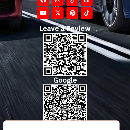
Leave a Review
Google