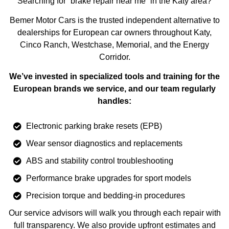
Searching for “brake repair near me” in the Katy area?
Bemer Motor Cars is the trusted independent alternative to
dealerships for European car owners throughout Katy,
Cinco Ranch, Westchase, Memorial, and the Energy
Corridor.
We’ve invested in specialized tools and training for the
European brands we service, and our team regularly
handles:
Electronic parking brake resets (EPB)
Wear sensor diagnostics and replacements
ABS and stability control troubleshooting
Performance brake upgrades for sport models
Precision torque and bedding-in procedures
Our service advisors will walk you through each repair with
full transparency. We also provide upfront estimates and