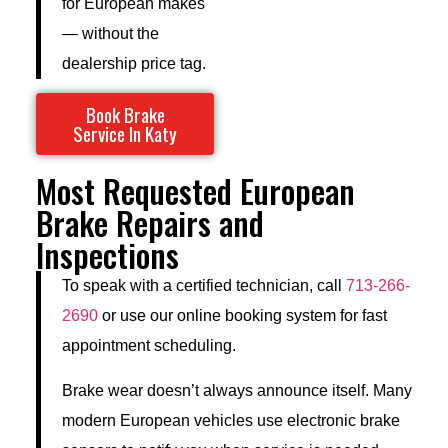
for European makes
— without the
dealership price tag.
Book Brake
Service In Katy
Most Requested European
Brake Repairs and
Inspections
To speak with a certified technician, call
713-266-
2690
or use our online booking system for fast
appointment scheduling.
Brake wear doesn’t always announce itself. Many
modern European vehicles use electronic brake