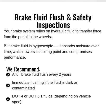
Brake Fluid Flush & Safety
Inspections
Your brake system relies on hydraulic fluid to transfer force
from the pedal to the wheels.
But brake fluid is hygroscopic — it absorbs moisture over
time, which lowers its boiling point and compromises
performance.
We Recommend:
A full brake fluid flush every 2 years
Immediate flushing if the fluid is dark or
contaminated
DOT 4 or DOT 5.1 fluids (depending on vehicle
spec)