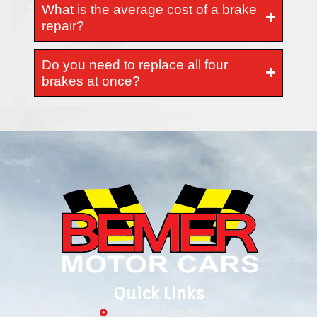
What is the average cost of a brake
repair?
Do you need to replace all four
brakes at once?
Quick Links
European Auto Repair