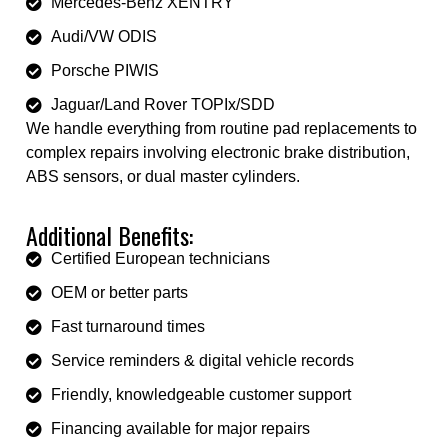
Mercedes-Benz XENTRY
Audi/VW ODIS
Porsche PIWIS
Jaguar/Land Rover TOPIx/SDD
We handle everything from routine pad replacements to
complex repairs involving electronic brake distribution,
ABS sensors, or dual master cylinders.
Additional Benefits:
Certified European technicians
OEM or better parts
Fast turnaround times
Service reminders & digital vehicle records
Friendly, knowledgeable customer support
Financing available for major repairs