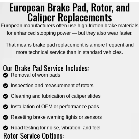
European Brake Pad, Rotor, and
Caliper Replacements
European manufacturers often use high-friction brake materials
for enhanced stopping power — but they also wear faster.
That means brake pad replacement is a more frequent and
more technical service than in standard vehicles.
Our Brake Pad Service Includes:
Removal of worn pads
Inspection and measurement of rotors
Cleaning and lubrication of caliper slides
Installation of OEM or performance pads
Resetting brake warning lights or sensors
Road testing for noise, vibration, and feel
Rotor Service Options: