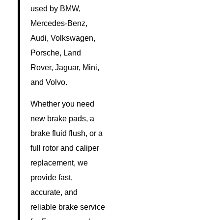
used by BMW,
Mercedes-Benz,
Audi, Volkswagen,
Porsche, Land
Rover, Jaguar, Mini,
and Volvo.
Whether you need
new brake pads, a
brake fluid flush, or a
full rotor and caliper
replacement, we
provide fast,
accurate, and
reliable brake service