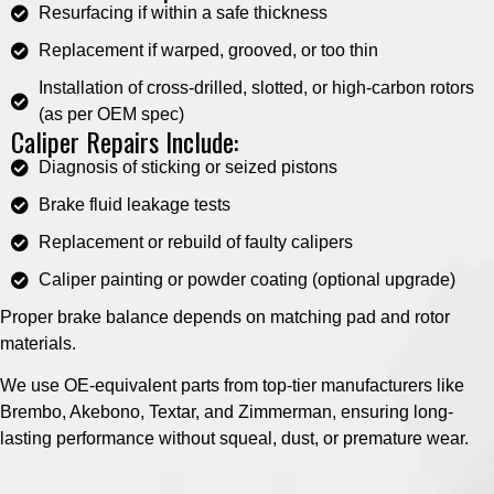
Resurfacing if within a safe thickness
Replacement if warped, grooved, or too thin
Installation of cross-drilled, slotted, or high-carbon rotors
(as per OEM spec)
Caliper Repairs Include:
Diagnosis of sticking or seized pistons
Brake fluid leakage tests
Replacement or rebuild of faulty calipers
Caliper painting or powder coating (optional upgrade)
Proper brake balance depends on matching pad and rotor
materials.
We use OE-equivalent parts from top-tier manufacturers like
Brembo, Akebono, Textar, and Zimmerman, ensuring long-
lasting performance without squeal, dust, or premature wear.