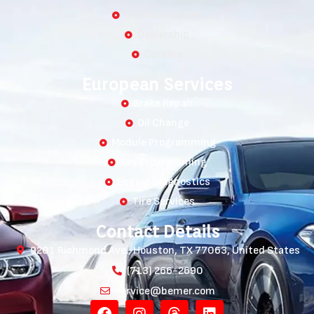
Collision Center
Dealership
Careers
European Services
Brake Repair
Oil Change
Module Programming
Key Programming
Engine Diagnostics
Tire Services
Contact Details
9201 Richmond Ave., Houston, TX 77063, United States
(713) 266-2690
service@bemer.com