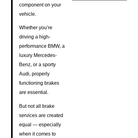
component on your
vehicle.
Whether you’re
driving a high-
performance BMW, a
luxury Mercedes-
Benz, or a sporty
Audi, properly
functioning brakes
are essential.
But not all brake
services are created
equal — especially
when it comes to