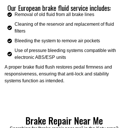
Our European brake fluid service includes:
Removal of old fluid from all brake lines
Cleaning of the reservoir and replacement of fluid
filters
Bleeding the system to remove air pockets
Use of pressure bleeding systems compatible with
electronic ABS/ESP units
A proper brake fluid flush restores pedal firmness and
responsiveness, ensuring that anti-lock and stability
systems function as intended.
Brake Repair Near Me