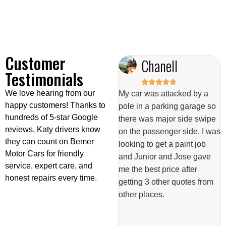
Customer
Odalis Campos
Chanell
Testimonials










We love hearing from our
Great experience with them,
My car was attacked by a
happy customers! Thanks to
very polite and did an
pole in a parking garage so
hundreds of 5-star Google
4
excellent job on my car.
there was major side swipe
reviews, Katy drivers know
s
Definitely recommend them
on the passenger side. I was
they can count on Bemer
ar
for body work and I got my
looking to get a paint job
Motor Cars for friendly
tire sensor fixed with them
and Junior and Jose gave
service, expert care, and
too. Easy communication,
me the best price after
honest repairs every time.
would definitely go back.
getting 3 other quotes from
other places.