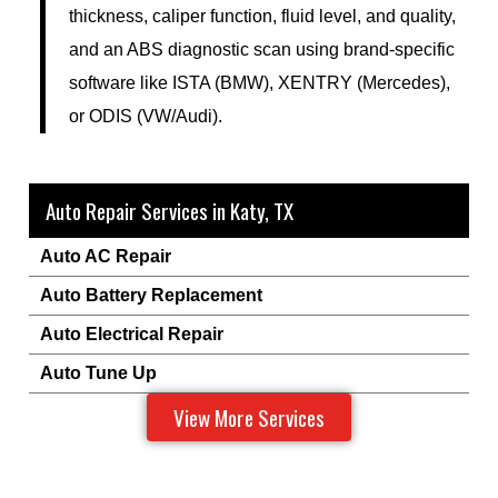
thickness, caliper function, fluid level, and quality,
and an ABS diagnostic scan using brand-specific
software like ISTA (BMW), XENTRY (Mercedes),
or ODIS (VW/Audi).
Auto Repair Services in Katy, TX
Auto AC Repair
Auto Battery Replacement
Auto Electrical Repair
Auto Tune Up
View More Services