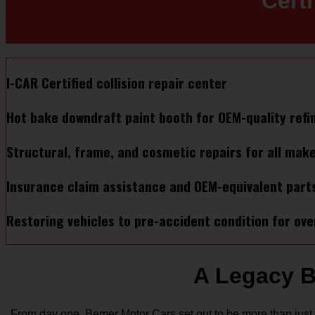
Cert
I-CAR Certified collision repair center
Hot bake downdraft paint booth for OEM-quality refi
Structural, frame, and cosmetic repairs for all mak
Insurance claim assistance and OEM-equivalent part
Restoring vehicles to pre-accident condition for ove
A Legacy B
From day one, Bemer Motor Cars set out to be more than just 