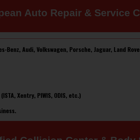
pean Auto Repair & Service C
des-Benz, Audi, Volkswagen, Porsche, Jaguar, Land Rove
STA, Xentry, PIWIS, ODIS, etc.)
siness.