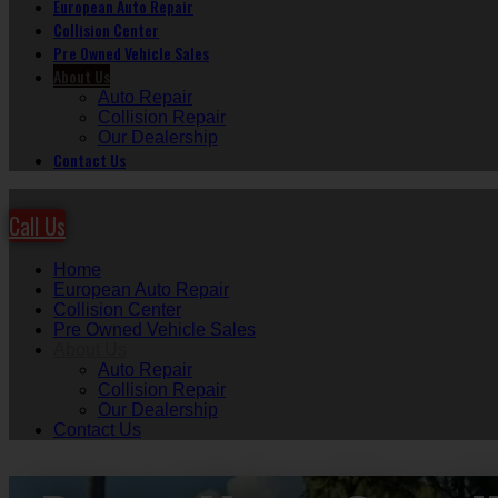
European Auto Repair
Collision Center
Pre Owned Vehicle Sales
About Us
Auto Repair
Collision Repair
Our Dealership
Contact Us
Call Us
Home
European Auto Repair
Collision Center
Pre Owned Vehicle Sales
About Us
Auto Repair
Collision Repair
Our Dealership
Contact Us