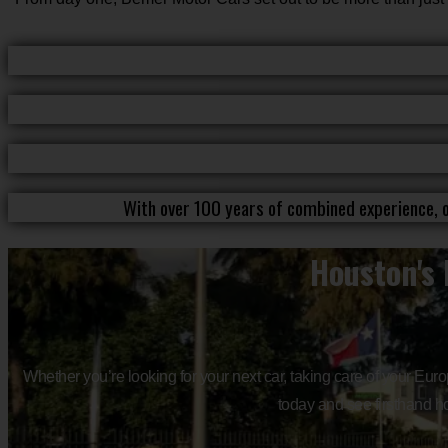
With over 100 years of combined experience, o
Houston's 
Whether you’re looking for your next car, taking care of your Eur
today and see firsthand ho