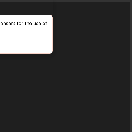
onsent for the use of