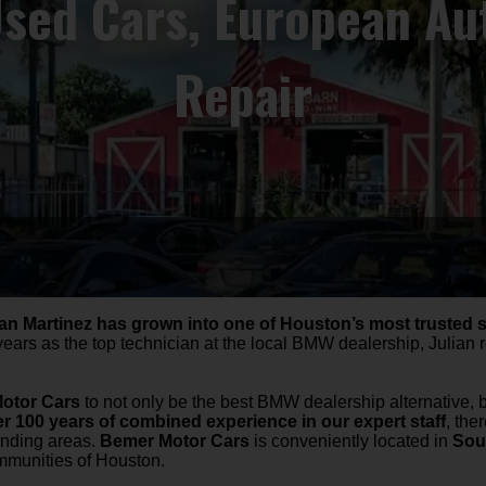
ed Cars, European Aut
Repair
ian Martinez has grown into one of Houston’s most trusted 
years as the top technician at the local BMW dealership, Julian
otor Cars
to not only be the best BMW dealership alternative, 
r 100 years of combined experience in our expert staff
, the
unding areas.
Bemer Motor Cars
is conveniently located in
Sou
ommunities of Houston.