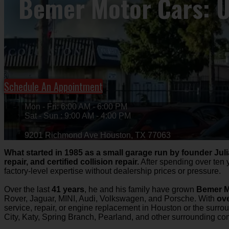
Bemer Motor Cars: Us
Schedule An Appointment
Mon - Fri: 6:00 AM - 6:00 PM
Sat - Sun : 9:00 AM - 4:00 PM
9201 Richmond Ave Houston, TX 77063
What started in 1985 as a small garage run by founder Jul
repair, and certified collision repair.
After spending over ten 
factory-level expertise without dealership prices or pressure.
Over the last
41 years
, he and his family have grown
Bemer M
Rover, Jaguar, MINI, Audi, Volkswagen, and Porsche. With
ove
service, repair, or engine replacement in Houston or the surro
City, Katy, Spring Branch, Pearland, and other surrounding c