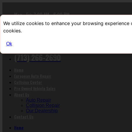
Mon - Fri: 7:00 AM - 6:00 PM
Sat : 9:00 AM - 4:00 PM
We utilize cookies to enhance your browsing experience o
Sun : Closed
cookies.
9201 Richmond Ave Houston, TX 77063
Ok
Call us now!
(713) 266-2690
Home
European Auto Repair
Collision Center
Pre Owned Vehicle Sales
About Us
Auto Repair
Collision Repair
Our Dealership
Contact Us
Home