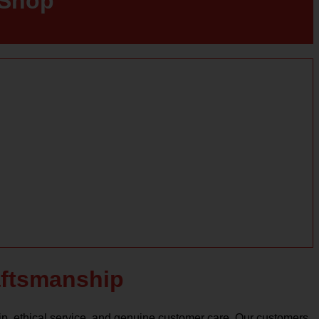
 Shop
raftsmanship
ip, ethical service, and genuine customer care. Our customers