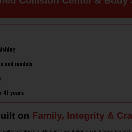
ified Collision Center & Body
nishing
es and models
s
r 41 years
uilt on
Family, Integrity & C
another dealership. We built a reputation on quality workmansh