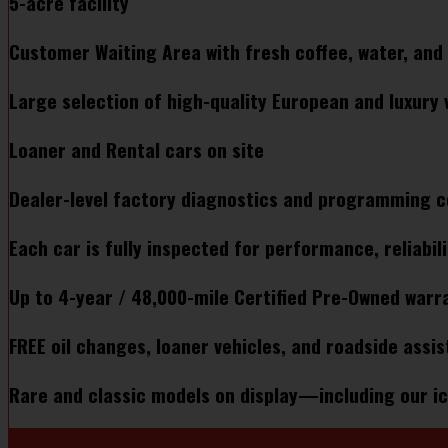
5-acre facility
Customer Waiting Area with fresh coffee, water, and 
Large selection of high-quality European and luxury v
Loaner and Rental cars on site​
Dealer-level factory diagnostics and programming c
Each car is fully inspected for performance, reliabili
Up to 4-year / 48,000-mile Certified Pre-Owned warra
FREE oil changes, loaner vehicles, and roadside assis
Rare and classic models on display—including our ic