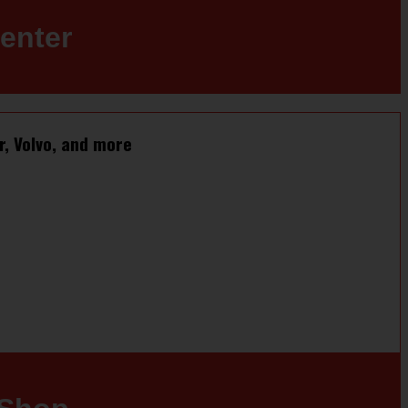
enter
r, Volvo, and more