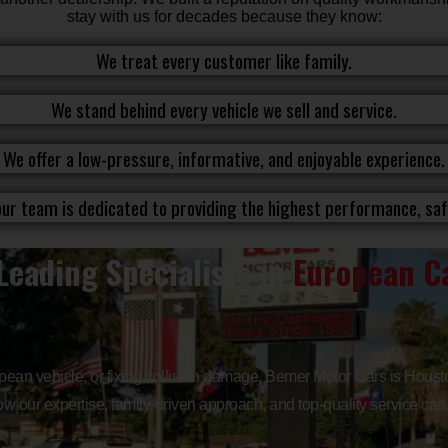
stay with us for decades because they know:
We treat every customer like family.
We stand behind every vehicle we sell and service.
We offer a low-pressure, informative, and enjoyable experience.
ur team is dedicated to providing the highest performance, safe
Leading Specialists in
European Ca
opean vehicle, or fixing collision damage, Bemer Motor Cars is Housto
w our expertise, family-driven approach, and top-quality service can