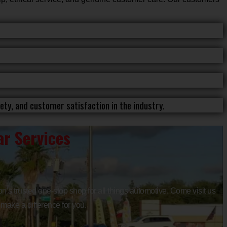
ty, and customer satisfaction in the industry.
r Services
n’s trusted one-stop shop for all things automotive. Come visit us
 make a difference for you.