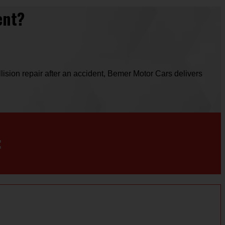
ent?
ision repair after an accident, Bemer Motor Cars delivers
: