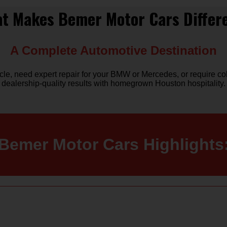
t Makes Bemer Motor Cars Differ
A Complete Automotive Destination
, need expert repair for your BMW or Mercedes, or require coll
dealership-quality results with homegrown Houston hospitality.
Bemer Motor Cars Highlights