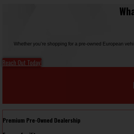
Wha
Whether you’re shopping for a pre-owned European vehicle
Reach Out Today!
Premium Pre-Owned Dealership