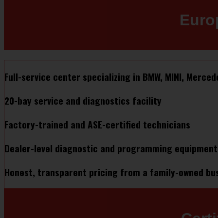
Euro
Full-service center specializing in BMW, MINI, Merce
20-bay service and diagnostics facility
Factory-trained and ASE-certified technicians
Dealer-level diagnostic and programming equipment (I
Honest, transparent pricing from a family-owned bu