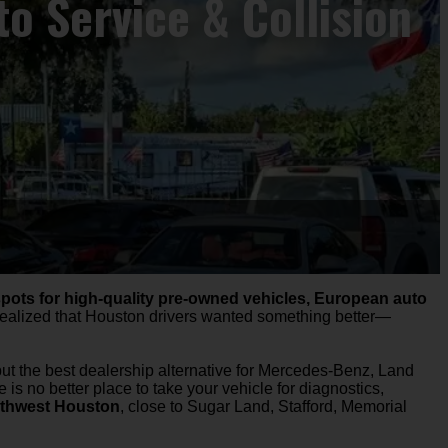
o Service & Collision
spots for high-quality pre-owned vehicles, European auto
 realized that Houston drivers wanted something better—
but the best dealership alternative for Mercedes-Benz, Land
re is no better place to take your vehicle for diagnostics,
thwest Houston
, close to Sugar Land, Stafford, Memorial