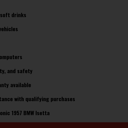
soft drinks
ehicles​
omputers​
ty, and safety​
nty available​
tance with qualifying purchases​
onic 1957 BMW Isetta​