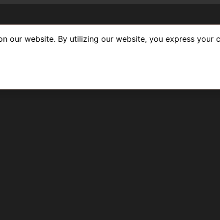
n our website. By utilizing our website, you express your c